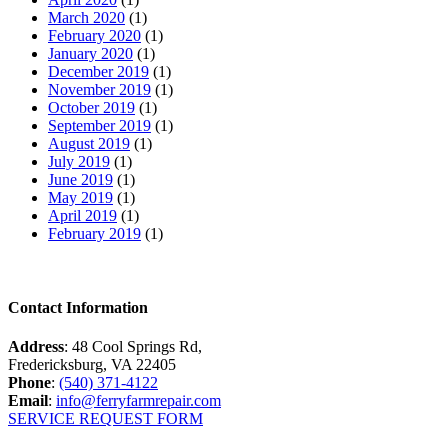
March 2020
(1)
February 2020
(1)
January 2020
(1)
December 2019
(1)
November 2019
(1)
October 2019
(1)
September 2019
(1)
August 2019
(1)
July 2019
(1)
June 2019
(1)
May 2019
(1)
April 2019
(1)
February 2019
(1)
Contact Information
Address
: 48 Cool Springs Rd,
Fredericksburg, VA 22405
Phone
:
(540) 371-4122
Email
:
info@ferryfarmrepair.com
SERVICE REQUEST FORM