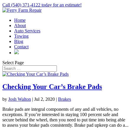
Call (540) 371-4122 today for an estimate!
Home
About
Auto Services
Towing
Blog
Contact
Select Page
Checking Your Car’s Brake Pads
by
Josh Walton
|
Jul 2, 2020
|
Brakes
Brake pads are integral components of any and all vehicles, no
exceptions. If you’re interested in staying 100 percent safe and
secure behind the wheel, then you need to put time into being able
to assess your brake pads consistently. Brake pad upkeep can do a...