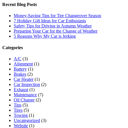
Recent Blog Posts
Money-Saving Tips for Tire Changeover Season
7 Holiday Gift Ideas for Car Enthusiasts
Safety Tips for Driving in Autumn Weather
Preparing Your Car for the Change of Weather
5 Reasons Why My Car is Jerking
Categories
A/C
(3)
Alignment
(1)
Battery
(1)
Brakes
(2)
Car Heater
(1)
Car Inspection
(2)
Exhaust
(1)
Maintenance
(7)
Oil Change
(2)
Tips
(5)
Tires
(5)
Towing
(1)
Uncategorized
(3)
Website
(1)