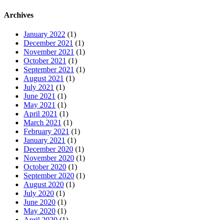
Archives
January 2022
(1)
December 2021
(1)
November 2021
(1)
October 2021
(1)
September 2021
(1)
August 2021
(1)
July 2021
(1)
June 2021
(1)
May 2021
(1)
April 2021
(1)
March 2021
(1)
February 2021
(1)
January 2021
(1)
December 2020
(1)
November 2020
(1)
October 2020
(1)
September 2020
(1)
August 2020
(1)
July 2020
(1)
June 2020
(1)
May 2020
(1)
April 2020
(1)