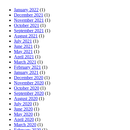
January 2022
(1)
December 2021
(1)
November 2021
(1)
October 2021
(1)
September 2021
(1)
August 2021
(1)
July 2021
(1)
June 2021
(1)
May 2021
(1)
April 2021
(1)
March 2021
(1)
February 2021
(1)
January 2021
(1)
December 2020
(1)
November 2020
(1)
October 2020
(1)
September 2020
(1)
August 2020
(1)
July 2020
(1)
June 2020
(1)
May 2020
(1)
April 2020
(1)
March 2020
(1)
February 2020
(1)