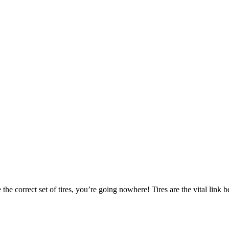
 the correct set of tires, you’re going nowhere! Tires are the vital lin