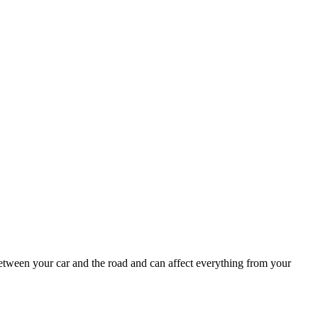
k between your car and the road and can affect everything from your