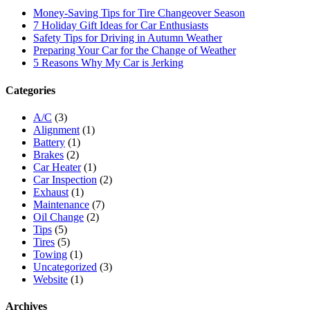
Money-Saving Tips for Tire Changeover Season
7 Holiday Gift Ideas for Car Enthusiasts
Safety Tips for Driving in Autumn Weather
Preparing Your Car for the Change of Weather
5 Reasons Why My Car is Jerking
Categories
A/C
(3)
Alignment
(1)
Battery
(1)
Brakes
(2)
Car Heater
(1)
Car Inspection
(2)
Exhaust
(1)
Maintenance
(7)
Oil Change
(2)
Tips
(5)
Tires
(5)
Towing
(1)
Uncategorized
(3)
Website
(1)
Archives