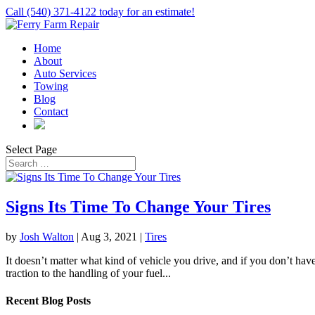
Call (540) 371-4122 today for an estimate!
Home
About
Auto Services
Towing
Blog
Contact
Select Page
Signs Its Time To Change Your Tires
by
Josh Walton
|
Aug 3, 2021
|
Tires
It doesn’t matter what kind of vehicle you drive, and if you don’t have
traction to the handling of your fuel...
Recent Blog Posts