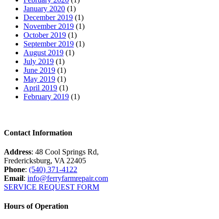
January 2020
(1)
December 2019
(1)
November 2019
(1)
October 2019
(1)
September 2019
(1)
August 2019
(1)
July 2019
(1)
June 2019
(1)
May 2019
(1)
April 2019
(1)
February 2019
(1)
Contact Information
Address
: 48 Cool Springs Rd,
Fredericksburg, VA 22405
Phone
:
(540) 371-4122
Email
:
info@ferryfarmrepair.com
SERVICE REQUEST FORM
Hours of Operation