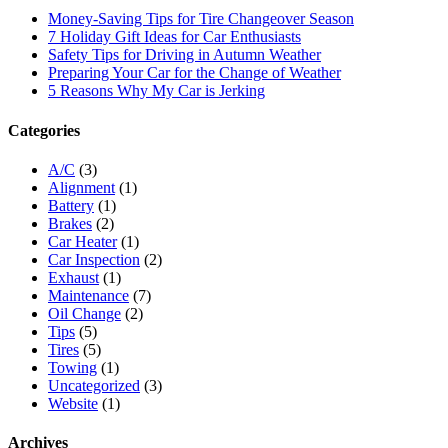
Money-Saving Tips for Tire Changeover Season
7 Holiday Gift Ideas for Car Enthusiasts
Safety Tips for Driving in Autumn Weather
Preparing Your Car for the Change of Weather
5 Reasons Why My Car is Jerking
Categories
A/C
(3)
Alignment
(1)
Battery
(1)
Brakes
(2)
Car Heater
(1)
Car Inspection
(2)
Exhaust
(1)
Maintenance
(7)
Oil Change
(2)
Tips
(5)
Tires
(5)
Towing
(1)
Uncategorized
(3)
Website
(1)
Archives