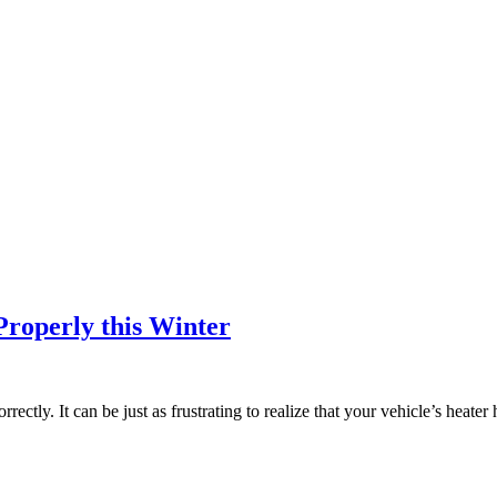
roperly this Winter
orrectly. It can be just as frustrating to realize that your vehicle’s heate