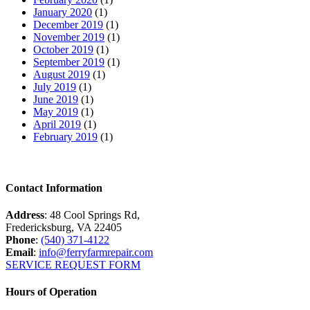
January 2020
(1)
December 2019
(1)
November 2019
(1)
October 2019
(1)
September 2019
(1)
August 2019
(1)
July 2019
(1)
June 2019
(1)
May 2019
(1)
April 2019
(1)
February 2019
(1)
Contact Information
Address
: 48 Cool Springs Rd,
Fredericksburg, VA 22405
Phone
:
(540) 371-4122
Email
:
info@ferryfarmrepair.com
SERVICE REQUEST FORM
Hours of Operation