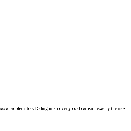
r has a problem, too. Riding in an overly cold car isn’t exactly the most