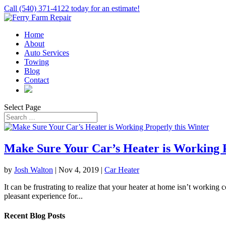
Call (540) 371-4122 today for an estimate!
Home
About
Auto Services
Towing
Blog
Contact
Select Page
Make Sure Your Car’s Heater is Working P
by
Josh Walton
|
Nov 4, 2019
|
Car Heater
It can be frustrating to realize that your heater at home isn’t working c
pleasant experience for...
Recent Blog Posts