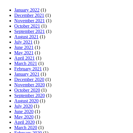
January 2022
(1)
December 2021
(1)
November 2021
(1)
October 2021
(1)
September 2021
(1)
August 2021
(1)
July 2021
(1)
June 2021
(1)
May 2021
(1)
April 2021
(1)
March 2021
(1)
February 2021
(1)
January 2021
(1)
December 2020
(1)
November 2020
(1)
October 2020
(1)
September 2020
(1)
August 2020
(1)
July 2020
(1)
June 2020
(1)
May 2020
(1)
April 2020
(1)
March 2020
(1)
February 2020
(1)