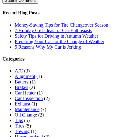
Recent Blog Posts
Money-Saving Tips for Tire Changeover Season
7 Holiday Gift Ideas for Car Enthusiasts
Safety Tips for Driving in Autumn Weather
Preparing Your Car for the Change of Weather
5 Reasons Why My Car is Jerking
Categories
A/C
(3)
Alignment
(1)
Battery
(1)
Brakes
(2)
Car Heater
(1)
Car Inspection
(2)
Exhaust
(1)
Maintenance
(7)
Oil Change
(2)
Tips
(5)
Tires
(5)
Towing
(1)
Uncategorized
(3)