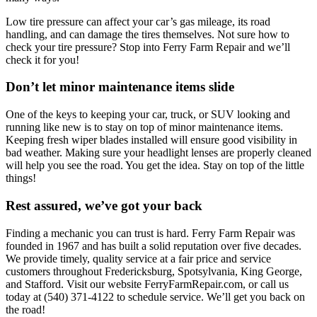
Low tire pressure can affect your car’s gas mileage, its road
handling, and can damage the tires themselves. Not sure how to
check your tire pressure? Stop into Ferry Farm Repair and we’ll
check it for you!
Don’t let minor maintenance items slide
One of the keys to keeping your car, truck, or SUV looking and
running like new is to stay on top of minor maintenance items.
Keeping fresh wiper blades installed will ensure good visibility in
bad weather. Making sure your headlight lenses are properly cleaned
will help you see the road. You get the idea. Stay on top of the little
things!
Rest assured, we’ve got your back
Finding a mechanic you can trust is hard. Ferry Farm Repair was
founded in 1967 and has built a solid reputation over five decades.
We provide timely, quality service at a fair price and service
customers throughout Fredericksburg, Spotsylvania, King George,
and Stafford. Visit our website FerryFarmRepair.com, or call us
today at (540) 371-4122 to schedule service. We’ll get you back on
the road!