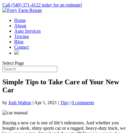
Call (540) 371-4122 today for an estimate!
Home
About
Auto Services
Towing
Blog
Contact
Select Page
Simple Tips to Take Care of Your New
Car
by
Josh Walton
|
Apr 1, 2021
|
Tips
|
0 comments
Buying a new car is one of life’s milestones. And whether you
bought a sleek, shiny sports car or a rugged, heavy-duty truck, we