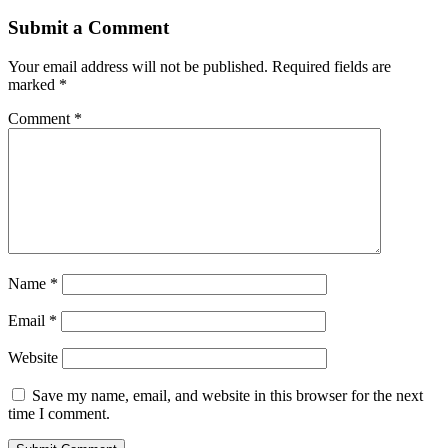
Submit a Comment
Your email address will not be published.
Required fields are
marked
*
Comment
*
Name
*
Email
*
Website
Save my name, email, and website in this browser for the next
time I comment.