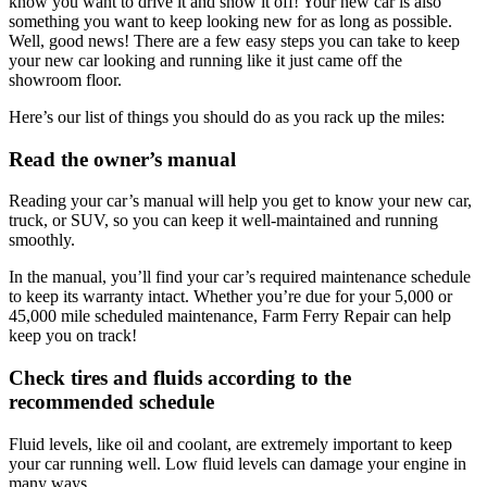
know you want to drive it and show it off! Your new car is also
something you want to keep looking new for as long as possible.
Well, good news! There are a few easy steps you can take to keep
your new car looking and running like it just came off the
showroom floor.
Here’s our list of things you should do as you rack up the miles:
Read the owner’s manual
Reading your car’s manual will help you get to know your new car,
truck, or SUV, so you can keep it well-maintained and running
smoothly.
In the manual, you’ll find your car’s required maintenance schedule
to keep its warranty intact. Whether you’re due for your 5,000 or
45,000 mile scheduled maintenance, Farm Ferry Repair can help
keep you on track!
Check tires and fluids according to the
recommended schedule
Fluid levels, like oil and coolant, are extremely important to keep
your car running well. Low fluid levels can damage your engine in
many ways.