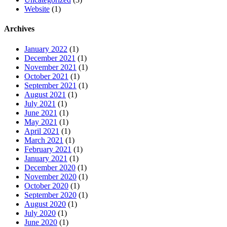
Website
(1)
Archives
January 2022
(1)
December 2021
(1)
November 2021
(1)
October 2021
(1)
September 2021
(1)
August 2021
(1)
July 2021
(1)
June 2021
(1)
May 2021
(1)
April 2021
(1)
March 2021
(1)
February 2021
(1)
January 2021
(1)
December 2020
(1)
November 2020
(1)
October 2020
(1)
September 2020
(1)
August 2020
(1)
July 2020
(1)
June 2020
(1)