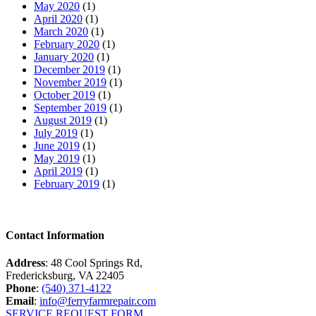
May 2020
(1)
April 2020
(1)
March 2020
(1)
February 2020
(1)
January 2020
(1)
December 2019
(1)
November 2019
(1)
October 2019
(1)
September 2019
(1)
August 2019
(1)
July 2019
(1)
June 2019
(1)
May 2019
(1)
April 2019
(1)
February 2019
(1)
Contact Information
Address
: 48 Cool Springs Rd,
Fredericksburg, VA 22405
Phone
:
(540) 371-4122
Email
:
info@ferryfarmrepair.com
SERVICE REQUEST FORM